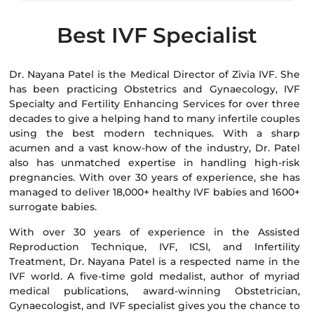
Best IVF Specialist
Dr. Nayana Patel is the Medical Director of Zivia IVF. She
has been practicing Obstetrics and Gynaecology, IVF
Specialty and Fertility Enhancing Services for over three
decades to give a helping hand to many infertile couples
using the best modern techniques. With a sharp
acumen and a vast know-how of the industry, Dr. Patel
also has unmatched expertise in handling high-risk
pregnancies. With over 30 years of experience, she has
managed to deliver 18,000+ healthy IVF babies and 1600+
surrogate babies.
With over 30 years of experience in the Assisted
Reproduction Technique, IVF, ICSI, and Infertility
Treatment, Dr. Nayana Patel is a respected name in the
IVF world. A five-time gold medalist, author of myriad
medical publications, award-winning Obstetrician,
Gynaecologist, and IVF specialist gives you the chance to