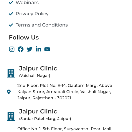
Webinars
Privacy Policy
Terms and Conditions
Follow Us
Jaipur Clinic
(Vaishali Nagar)
2nd Floor, Plot No. E-14, Gautam Marg, Above
Kalyan Store, Amrapali Circle, Vaishali Nagar,
Jaipur, Rajasthan - 302021
Jaipur Clinic
(Sardar Patel Marg, Jaipur)
Office No. 1, 5th Floor, Suryavanshi Pearl Mall,