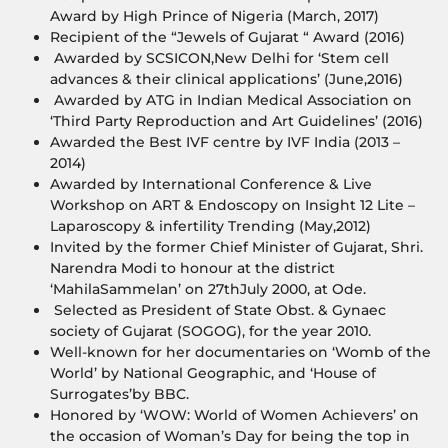
Award by High Prince of Nigeria (March, 2017)
Recipient of the “Jewels of Gujarat “ Award (2016)
Awarded by SCSICON,New Delhi for ‘Stem cell
advances & their clinical applications’ (June,2016)
Awarded by ATG in Indian Medical Association on
‘Third Party Reproduction and Art Guidelines’ (2016)
Awarded the Best IVF centre by IVF India (2013 –
2014)
Awarded by International Conference & Live
Workshop on ART & Endoscopy on Insight 12 Lite –
Laparoscopy & infertility Trending (May,2012)
Invited by the former Chief Minister of Gujarat, Shri.
Narendra Modi to honour at the district
‘MahilaSammelan’ on 27thJuly 2000, at Ode.
Selected as President of State Obst. & Gynaec
society of Gujarat (SOGOG), for the year 2010.
Well-known for her documentaries on ‘Womb of the
World’ by National Geographic, and ‘House of
Surrogates’by BBC.
Honored by ‘WOW: World of Women Achievers’ on
the occasion of Woman’s Day for being the top in