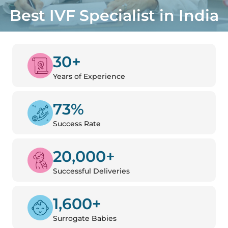
Best IVF Specialist in India
30+
Years of Experience
73%
Success Rate
20,000+
Successful Deliveries
1,600+
Surrogate Babies