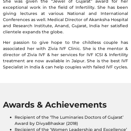
She was given the “Jewel of Gujarat” award for her
exceptional work in the field of Infertility. She has been
giving lectures at various National and International
Conferences as well. Medical Director of Akanksha Hospital
and Research Institute, Anand, Gujarat, India her satisfied
clientele expands the globe.
Her passion to give hope to the childless couple has
associated her with Zivia IVF Clinic. She is the mentor &
director of Zivia IVF & her services for IVF ICSI & Infertility
treatment are now available in Jaipur. She is the best IVF
Specialist in India & can help couples with failed IVF cycles.
Awards & Achievements
Recipient of the ‘The Luminaries Doctors of Gujarat’
Award by DivyaBhaskar (2018)
Recipient of the ‘Women Leadership and Excellence’