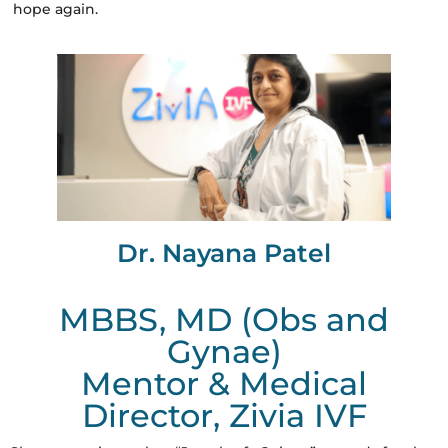
hope again.
Dr. Nayana Patel
MBBS, MD (Obs and
Gynae)
Mentor & Medical
Director, Zivia IVF