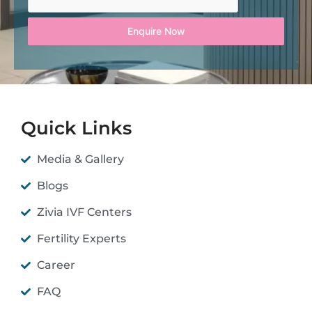
Enquire Now
Quick Links
Media & Gallery
Blogs
Zivia IVF Centers
Fertility Experts
Career
FAQ