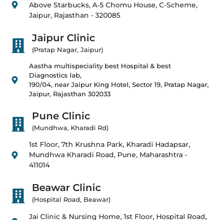
Above Starbucks, A-5 Chomu House, C-Scheme,
Jaipur, Rajasthan - 320085
Jaipur Clinic
(Pratap Nagar, Jaipur)
Aastha multispeciality best Hospital & best
Diagnostics lab,
190/04, near Jaipur King Hotel, Sector 19, Pratap Nagar,
Jaipur, Rajasthan 302033
Pune Clinic
(Mundhwa, Kharadi Rd)
1st Floor, 7th Krushna Park, Kharadi Hadapsar,
Mundhwa Kharadi Road, Pune, Maharashtra -
411014
Beawar Clinic
(Hospital Road, Beawar)
Jai Clinic & Nursing Home, 1st Floor, Hospital Road,