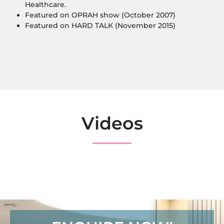
Healthcare.
Featured on OPRAH show (October 2007)
Featured on HARD TALK (November 2015)
Videos