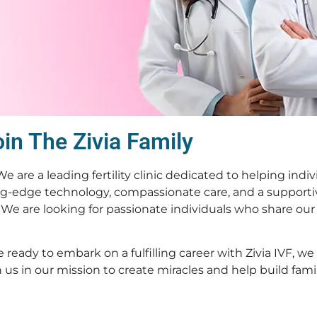
in The Zivia Family
 We are a leading fertility clinic dedicated to helping indi
g-edge technology, compassionate care, and a support
We are looking for passionate individuals who share our
 ready to embark on a fulfilling career with Zivia IVF, w
s in our mission to create miracles and help build famili