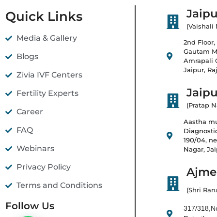
Jaipu
Quick Links
(Vaishali
Media & Gallery
2nd Floor, 
Gautam Ma
Blogs
Amrapali C
Jaipur, Ra
Zivia IVF Centers
Jaipu
Fertility Experts
(Pratap N
Career
Aastha mul
FAQ
Diagnostic
190/04, ne
Webinars
Nagar, Ja
Privacy Policy
Ajmer
Terms and Conditions
(Shri Ran
Follow Us
317/318,Ne