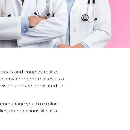
viduals and couples realize
ive environment makes us a
 vision and are dedicated to
e encourage you to explore
es, one precious life at a