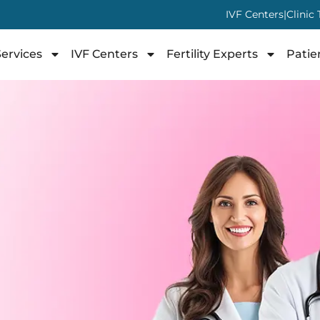
IVF Centers
|
Clinic
ervices
IVF Centers
Fertility Experts
Patie