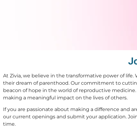
Jo
At Zivia, we believe in the transformative power of life.
their dream of parenthood. Our commitment to cuttin
beacon of hope in the world of reproductive medicine. 
making a meaningful impact on the lives of others.
If you are passionate about making a difference and are
our current openings and submit your application. Join u
time.