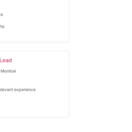
te
LPA
 Lead
Mumbai
relevant experience