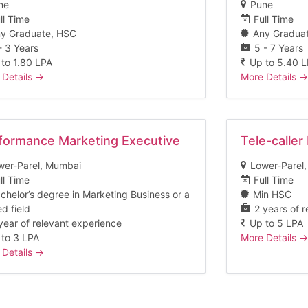
ne
Pune
ll Time
Full Time
y Graduate
HSC
Any Gradua
- 3 Years
5 - 7 Years
 to 1.80 LPA
Up to 5.40 
 Details
More Details
formance Marketing Executive
Tele-caller
wer-Parel
Mumbai
Lower-Parel
ll Time
Full Time
chelor’s degree in Marketing Business or a
Min HSC
ed field
2 years of 
year of relevant experience
Up to 5 LPA
 to 3 LPA
More Details
 Details