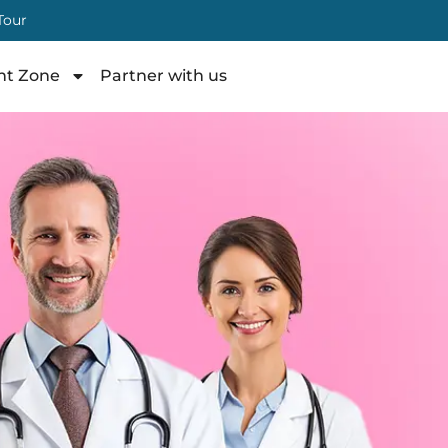
 Tour
nt Zone
Partner with us