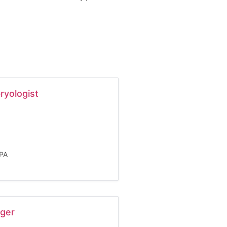
ryologist
LPA
ager