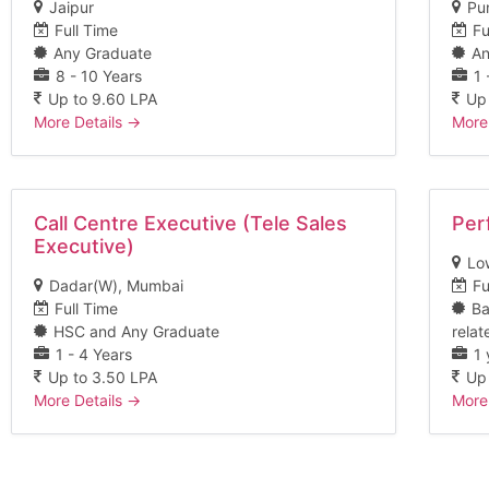
Jaipur
Pu
Full Time
Fu
Any Graduate
An
8 - 10 Years
1 
Up to 9.60 LPA
Up
More Details
More
Call Centre Executive (Tele Sales
Per
Executive)
Lo
Dadar(W)
Mumbai
Fu
Full Time
Ba
HSC and Any Graduate
relat
1 - 4 Years
1 
Up to 3.50 LPA
Up
More Details
More