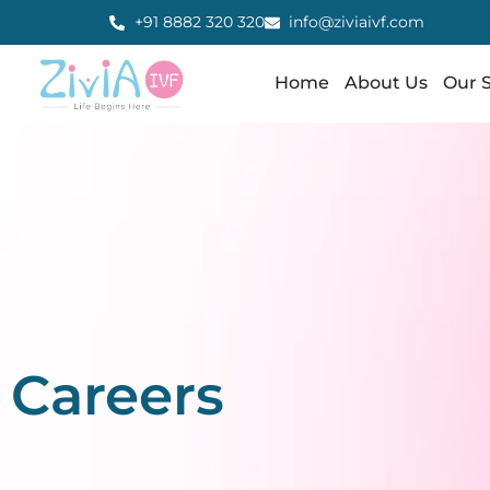
+91 8882 320 320
info@ziviaivf.com
Home
About Us
Our S
Careers