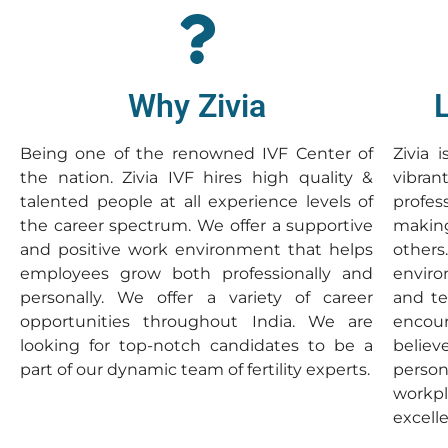
Why Zivia
Being one of the renowned IVF Center of
Zivia 
the nation. Zivia IVF hires high quality &
vibr
talented people at all experience levels of
profe
the career spectrum. We offer a supportive
making
and positive work environment that helps
others
employees grow both professionally and
enviro
personally. We offer a variety of career
and te
opportunities throughout India. We are
encour
looking for top-notch candidates to be a
believ
part of our dynamic team of fertility experts.
person
workp
excell