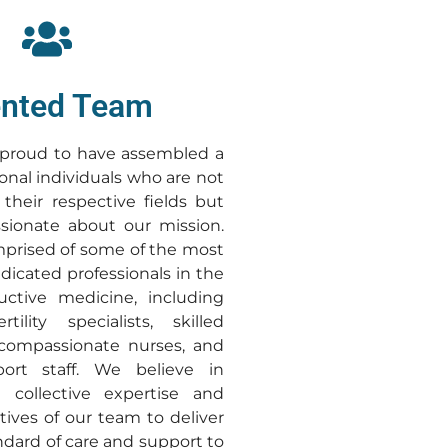
ented Team
e proud to have assembled a
onal individuals who are not
 their respective fields but
sionate about our mission.
prised of some of the most
dicated professionals in the
uctive medicine, including
tility specialists, skilled
 compassionate nurses, and
port staff. We believe in
 collective expertise and
tives of our team to deliver
ndard of care and support to