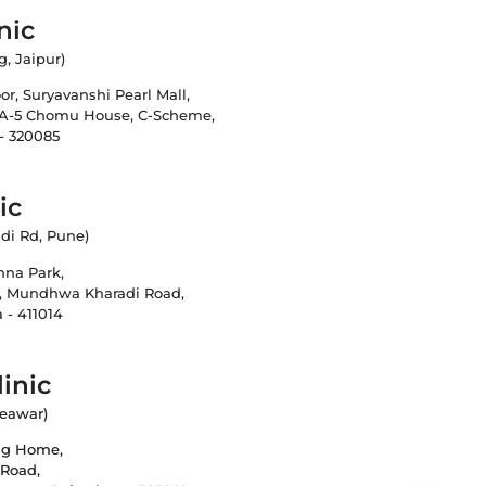
nic
g, Jaipur)
loor, Suryavanshi Pearl Mall,
 A-5 Chomu House, C-Scheme,
 - 320085
ic
di Rd, Pune)
shna Park,
, Mundhwa Kharadi Road,
 - 411014
inic
Beawar)
ing Home,
 Road,