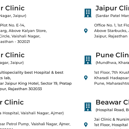
r Clinic
Jaipur Cli
 Nagar, Jaipur)
(Sardar Patel Mar
Plot No. E-14,
Office No. 1, 1st F
rg, Above Kalyan Store,
Above Starbucks,
ircle, Vaishali Nagar,
Jaipur, Rajasthan
jasthan - 302021
r Clinic
Pune Clin
agar, Jaipur)
(Mundhwa, Khara
tispeciality best Hospital & best
1st Floor, 7th Kru
s lab,
Kharadi Hadapsar
ar Jaipur King Hotel, Sector 19, Pratap
Pune, Maharashtra
ipur, Rajasthan 302033
 Clinic
Beawar Cl
(Hospital Road, 
a Hospital, Vaishali Nagar, Ajmer)
Jai Clinic & Nurs
ar Petrol Pump, Vaishali Nagar, Ajmer,
1st Floor, Hospital