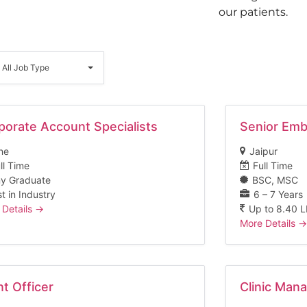
our patients.
ll
Job
All Job Type
Type
porate Account Specialists
Senior Emb
ne
Jaipur
ll Time
Full Time
y Graduate
BSC
MSC
t in Industry
6 – 7 Years
 Details
Up to 8.40 
More Details
nt Officer
Clinic Man