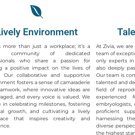
Lively Environment
Tal
is more than just a workplace; it’s a
At Zivia, we ar
ant community of dedicated
team of excepti
ssionals who share a passion for
only experts in
 a positive impact on the lives of
also deeply pas
. Our collaborative and supportive
Our team is com
nment fosters a sense of camaraderie
talented and de
amwork, where innovative ideas are
field of reprod
aged, and every voice is valued. We
experienced fer
e in celebrating milestones, fostering
embryologists,
al growth, and cultivating a lively
proficient sup
lace that inspires creativity and
harnessing the
ence.
diverse perspec
the highest sta