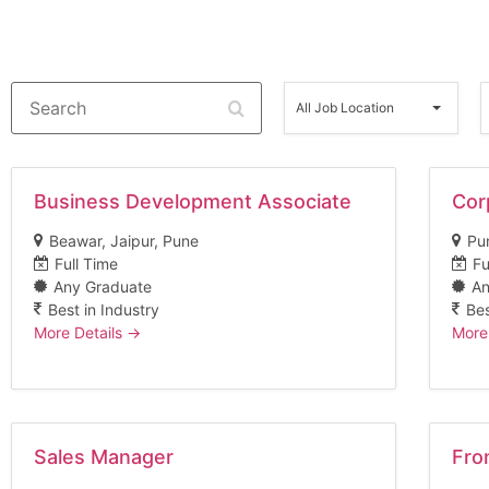
Search
All
A
Job
All Job Location
Location
Business Development Associate
Cor
Beawar
Jaipur
Pune
Pu
Full Time
Fu
Any Graduate
An
Best in Industry
Bes
More Details
More
Sales Manager
Fro