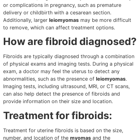
or complications in pregnancy, such as premature
delivery or childbirth with a cesarean section.
Additionally, larger
leiomyomas
may be more difficult
to remove, which can affect treatment options.
How are fibroid diagnosed?
Fibroids are typically diagnosed through a combination
of physical exams and imaging tests. During a physical
exam, a doctor may feel the uterus to detect any
abnormalities, such as the presence of
leiomyomas
.
Imaging tests, including ultrasound, MRI, or CT scans,
can also help detect the presence of fibroids and
provide information on their size and location.
Treatment for fibroids:
Treatment for uterine fibroids is based on the size,
number, and location of the
myomas
and the