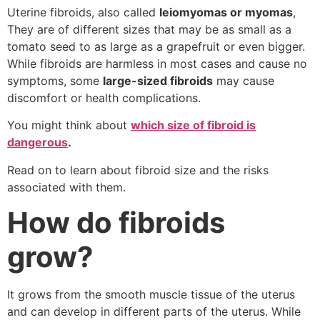
Uterine fibroids, also called
leiomyomas or myomas
,
They are of different sizes that may be as small as a
tomato seed to as large as a grapefruit or even bigger.
While fibroids are harmless in most cases and cause no
symptoms, some
large-sized fibroids
may cause
discomfort or health complications.
You might think about
which size of fibroid is
dangerous
.
Read on to learn about fibroid size and the risks
associated with them.
How do fibroids
grow?
It grows from the smooth muscle tissue of the uterus
and can develop in different parts of the uterus. While