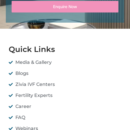
Enquire Now
Quick Links
Media & Gallery
Blogs
Zivia IVF Centers
Fertility Experts
Career
FAQ
Webinars