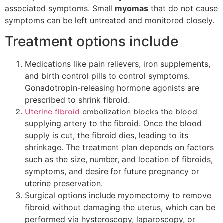
associated symptoms. Small
myomas
that do not cause
symptoms can be left untreated and monitored closely.
Treatment options include
Medications like pain relievers, iron supplements,
and birth control pills to control symptoms.
Gonadotropin-releasing hormone agonists are
prescribed to shrink fibroid.
Uterine fibroid
embolization blocks the blood-
supplying artery to the fibroid. Once the blood
supply is cut, the fibroid dies, leading to its
shrinkage. The treatment plan depends on factors
such as the size, number, and location of fibroids,
symptoms, and desire for future pregnancy or
uterine preservation.
Surgical options include myomectomy to remove
fibroid without damaging the uterus, which can be
performed via hysteroscopy, laparoscopy, or