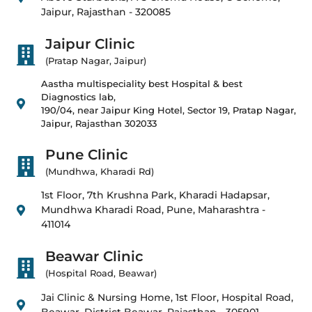
Jaipur, Rajasthan - 320085
Jaipur Clinic
(Pratap Nagar, Jaipur)
Aastha multispeciality best Hospital & best
Diagnostics lab,
190/04, near Jaipur King Hotel, Sector 19, Pratap Nagar,
Jaipur, Rajasthan 302033
Pune Clinic
(Mundhwa, Kharadi Rd)
1st Floor, 7th Krushna Park, Kharadi Hadapsar,
Mundhwa Kharadi Road, Pune, Maharashtra -
411014
Beawar Clinic
(Hospital Road, Beawar)
Jai Clinic & Nursing Home, 1st Floor, Hospital Road,
Beawar, District Beawar, Rajasthan - 305901