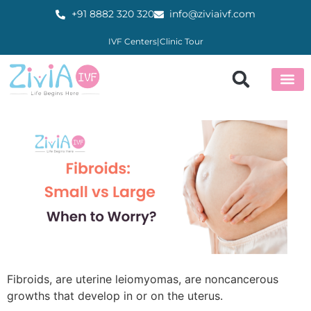
+91 8882 320 320
info@ziviaivf.com
IVF Centers
|
Clinic Tour
About Us
Our Ser
IVF Cen
Fertility E
Patient Zone
Partner wi
Fibroids, are uterine leiomyomas, are noncancerous
growths that develop in or on the uterus.