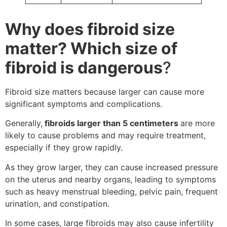
Why does fibroid size
matter? Which size of
fibroid is dangerous
?
Fibroid size matters because larger can cause more
significant symptoms and complications.
Generally,
fibroids larger than 5 centimeters
are more
likely to cause problems and may require treatment,
especially if they grow rapidly.
As they grow larger, they can cause increased pressure
on the uterus and nearby organs, leading to symptoms
such as heavy menstrual bleeding, pelvic pain, frequent
urination, and constipation.
In some cases, large fibroids may also cause infertility