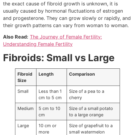
the exact cause of fibroid growth is unknown, it is
usually caused by hormonal fluctuations of estrogen
and progesterone. They can grow slowly or rapidly, and
their growth patterns can vary from woman to woman.
Also Read:
The Journey of Female Fertility:
Understanding Female Fertility
Fibroids: Small vs Large
Fibroid
Length
Comparison
Size
Small
Less than 1
Size of a pea to a
cm to 5 cm
cherry
Medium
5 cm to 10
Size of a small potato
cm
to a large orange
Large
10 cm or
Size of grapefruit to a
more
small watermelon