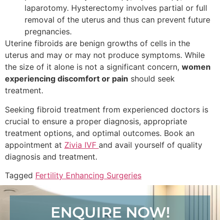
laparotomy. Hysterectomy involves partial or full
removal of the uterus and thus can prevent future
pregnancies.
Uterine fibroids are benign growths of cells in the
uterus and may or may not produce symptoms. While
the size of it alone is not a significant concern,
women
experiencing discomfort or pain
should seek
treatment.
Seeking fibroid treatment from experienced doctors is
crucial to ensure a proper diagnosis, appropriate
treatment options, and optimal outcomes. Book an
appointment at
Zivia IVF
and avail yourself of quality
diagnosis and treatment.
Tagged
Fertility Enhancing Surgeries
ENQUIRE NOW!