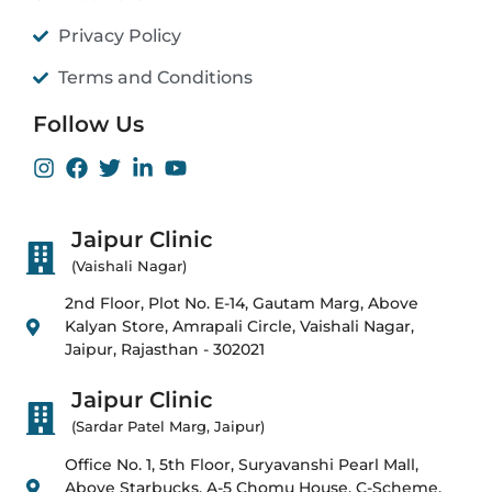
Privacy Policy
Terms and Conditions
Follow Us
Jaipur Clinic
(Vaishali Nagar)
2nd Floor, Plot No. E-14, Gautam Marg, Above
Kalyan Store, Amrapali Circle, Vaishali Nagar,
Jaipur, Rajasthan - 302021
Jaipur Clinic
(Sardar Patel Marg, Jaipur)
Office No. 1, 5th Floor, Suryavanshi Pearl Mall,
Above Starbucks, A-5 Chomu House, C-Scheme,